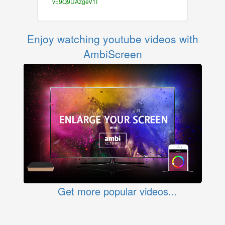
v=9Q9UAzgeV1I
Enjoy watching youtube videos with
AmbiScreen
Get more popular videos...