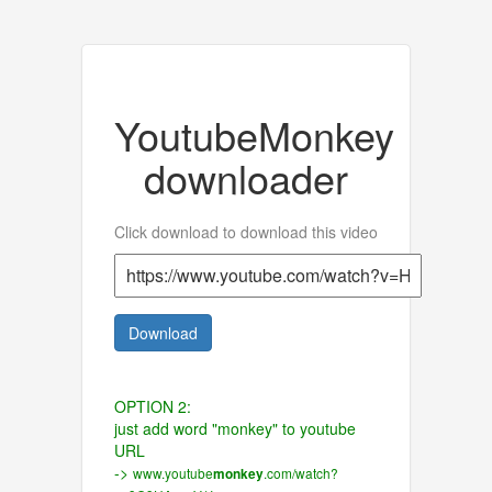
YoutubeMonkey
downloader
Click download to download this video
Download
OPTION 2:
just add word "monkey" to youtube
URL
->
www.youtube
.com/watch?
monkey